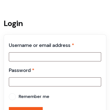
Login
Username or email address
*
Password
*
Remember me