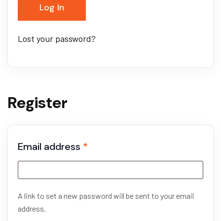
Log In
Lost your password?
Register
Email address
*
A link to set a new password will be sent to your email
address.