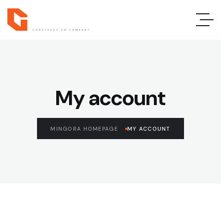
My account
MINGORA HOMEPAGE
MY ACCOUNT