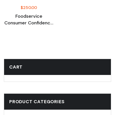
$
250.00
Foodservice
Consumer Confidence
Survey Sep 2025
CART
PRODUCT CATEGORIES