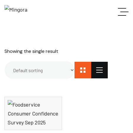
Showing the single result