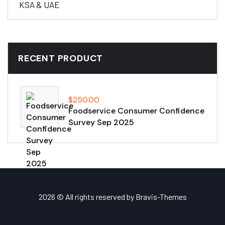
KSA & UAE
RECENT PRODUCT
$
250.00
Foodservice Consumer Confidence
Survey Sep 2025
2026 © All rights reserved by
Bravis-Themes